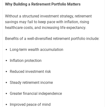
Why Building a Retirement Portfolio Matters
Without a structured investment strategy, retirement
savings may fail to keep pace with inflation, rising
healthcare costs, and increasing life expectancy.
Benefits of a well-diversified retirement portfolio include:
Long-term wealth accumulation
Inflation protection
Reduced investment risk
Steady retirement income
Greater financial independence
Improved peace of mind