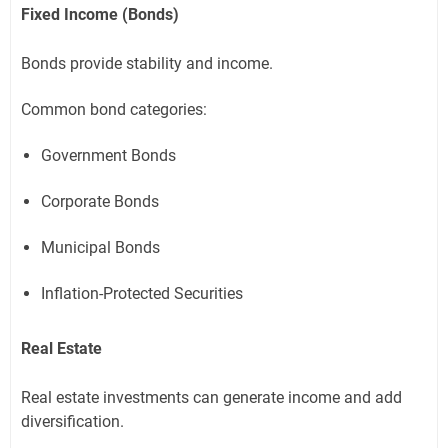
Fixed Income (Bonds)
Bonds provide stability and income.
Common bond categories:
Government Bonds
Corporate Bonds
Municipal Bonds
Inflation-Protected Securities
Real Estate
Real estate investments can generate income and add
diversification.