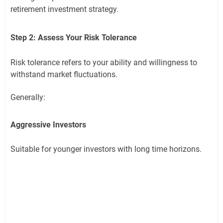
retirement investment strategy.
Step 2: Assess Your Risk Tolerance
Risk tolerance refers to your ability and willingness to
withstand market fluctuations.
Generally:
Aggressive Investors
Suitable for younger investors with long time horizons.