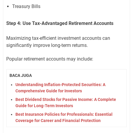
Treasury Bills
Step 4: Use Tax-Advantaged Retirement Accounts
Maximizing tax-efficient investment accounts can
significantly improve long-term returns.
Popular retirement accounts may include:
BACA JUGA
Understanding Inflation-Protected Securities: A
Comprehensive Guide for Investors
Best Dividend Stocks for Passive Income: A Complete
Guide for Long-Term Investors
Best Insurance Policies for Professionals: Essential
Coverage for Career and Financial Protection