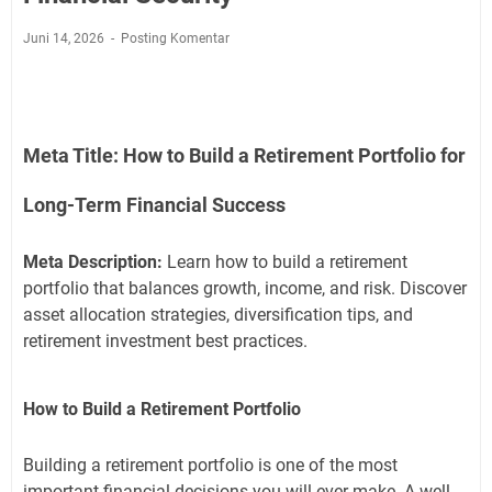
Juni 14, 2026
Posting Komentar
Meta Title:
How to Build a Retirement Portfolio for
Long-Term Financial Success
Meta Description:
Learn how to build a retirement
portfolio that balances growth, income, and risk. Discover
asset allocation strategies, diversification tips, and
retirement investment best practices.
How to Build a Retirement Portfolio
Building a retirement portfolio is one of the most
important financial decisions you will ever make. A well-