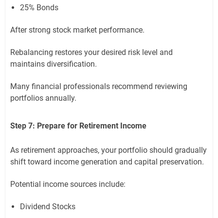
25% Bonds
After strong stock market performance.
Rebalancing restores your desired risk level and
maintains diversification.
Many financial professionals recommend reviewing
portfolios annually.
Step 7: Prepare for Retirement Income
As retirement approaches, your portfolio should gradually
shift toward income generation and capital preservation.
Potential income sources include:
Dividend Stocks