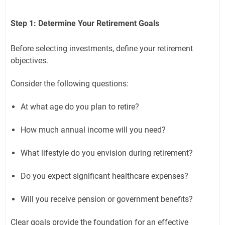
Step 1: Determine Your Retirement Goals
Before selecting investments, define your retirement
objectives.
Consider the following questions:
At what age do you plan to retire?
How much annual income will you need?
What lifestyle do you envision during retirement?
Do you expect significant healthcare expenses?
Will you receive pension or government benefits?
Clear goals provide the foundation for an effective