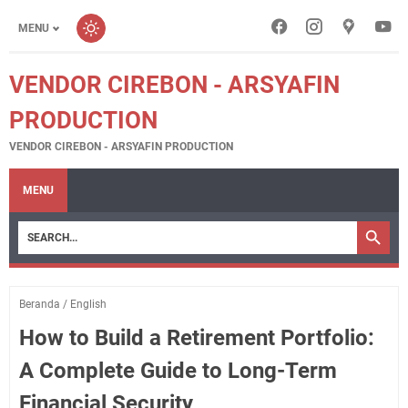
MENU
VENDOR CIREBON - ARSYAFIN
PRODUCTION
VENDOR CIREBON - ARSYAFIN PRODUCTION
MENU
Beranda
/
English
How to Build a Retirement Portfolio:
A Complete Guide to Long-Term
Financial Security