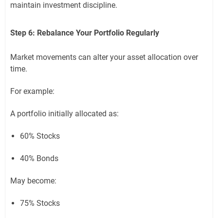
maintain investment discipline.
Step 6: Rebalance Your Portfolio Regularly
Market movements can alter your asset allocation over
time.
For example:
A portfolio initially allocated as:
60% Stocks
40% Bonds
May become:
75% Stocks