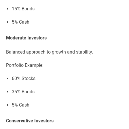
15% Bonds
5% Cash
Moderate Investors
Balanced approach to growth and stability.
Portfolio Example:
60% Stocks
35% Bonds
5% Cash
Conservative Investors