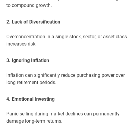
to compound growth.
2. Lack of Diversification
Overconcentration in a single stock, sector, or asset class
increases risk.
3. Ignoring Inflation
Inflation can significantly reduce purchasing power over
long retirement periods.
4. Emotional Investing
Panic selling during market declines can permanently
damage long-term returns.