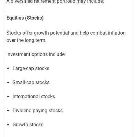
A diversified retirement portfolio may include:
Equities (Stocks)
Stocks offer growth potential and help combat inflation
over the long term.
Investment options include:
Large-cap stocks
Small-cap stocks
International stocks
Dividend-paying stocks
Growth stocks