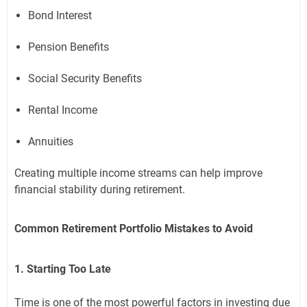
Bond Interest
Pension Benefits
Social Security Benefits
Rental Income
Annuities
Creating multiple income streams can help improve
financial stability during retirement.
Common Retirement Portfolio Mistakes to Avoid
1. Starting Too Late
Time is one of the most powerful factors in investing due