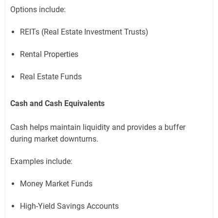
Options include:
REITs (Real Estate Investment Trusts)
Rental Properties
Real Estate Funds
Cash and Cash Equivalents
Cash helps maintain liquidity and provides a buffer
during market downturns.
Examples include:
Money Market Funds
High-Yield Savings Accounts