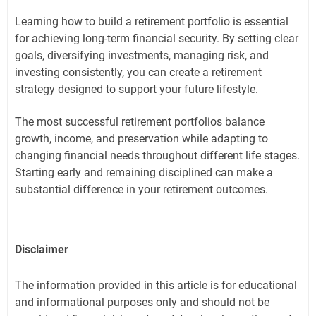
Learning how to build a retirement portfolio is essential
for achieving long-term financial security. By setting clear
goals, diversifying investments, managing risk, and
investing consistently, you can create a retirement
strategy designed to support your future lifestyle.
The most successful retirement portfolios balance
growth, income, and preservation while adapting to
changing financial needs throughout different life stages.
Starting early and remaining disciplined can make a
substantial difference in your retirement outcomes.
Disclaimer
The information provided in this article is for educational
and informational purposes only and should not be