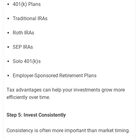
401(k) Plans
Traditional IRAs
Roth IRAs
SEP IRAs
Solo 401(k)s
Employer-Sponsored Retirement Plans
Tax advantages can help your investments grow more
efficiently over time.
Step 5: Invest Consistently
Consistency is often more important than market timing.