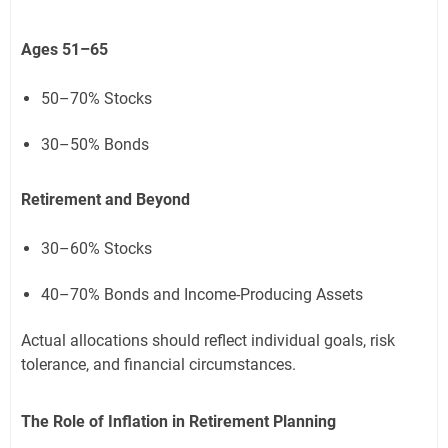
Ages 51–65
50–70% Stocks
30–50% Bonds
Retirement and Beyond
30–60% Stocks
40–70% Bonds and Income-Producing Assets
Actual allocations should reflect individual goals, risk
tolerance, and financial circumstances.
The Role of Inflation in Retirement Planning