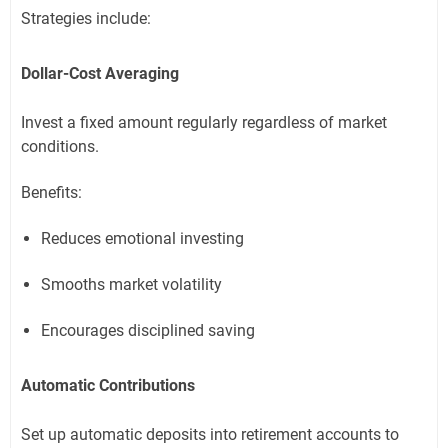
Strategies include:
Dollar-Cost Averaging
Invest a fixed amount regularly regardless of market
conditions.
Benefits:
Reduces emotional investing
Smooths market volatility
Encourages disciplined saving
Automatic Contributions
Set up automatic deposits into retirement accounts to