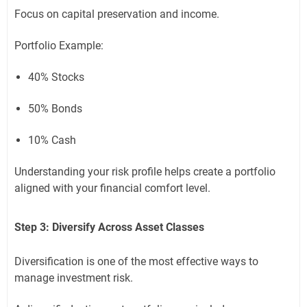
Focus on capital preservation and income.
Portfolio Example:
40% Stocks
50% Bonds
10% Cash
Understanding your risk profile helps create a portfolio
aligned with your financial comfort level.
Step 3: Diversify Across Asset Classes
Diversification is one of the most effective ways to
manage investment risk.