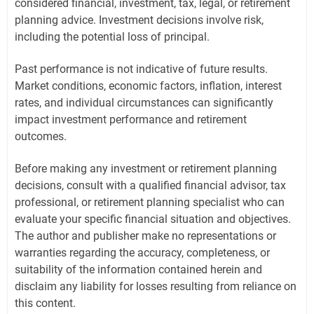
considered financial, investment, tax, legal, or retirement
planning advice. Investment decisions involve risk,
including the potential loss of principal.
Past performance is not indicative of future results.
Market conditions, economic factors, inflation, interest
rates, and individual circumstances can significantly
impact investment performance and retirement
outcomes.
Before making any investment or retirement planning
decisions, consult with a qualified financial advisor, tax
professional, or retirement planning specialist who can
evaluate your specific financial situation and objectives.
The author and publisher make no representations or
warranties regarding the accuracy, completeness, or
suitability of the information contained herein and
disclaim any liability for losses resulting from reliance on
this content.