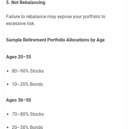
5. Not Rebalancing
Failure to rebalance may expose your portfolio to
excessive risk.
Sample Retirement Portfolio Allocations by Age
Ages 20–35
80–90% Stocks
10–20% Bonds
Ages 36–50
70–80% Stocks
20–30% Bonds