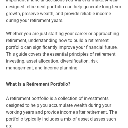
designed retirement portfolio can help generate long-term
growth, preserve wealth, and provide reliable income
during your retirement years.
Whether you are just starting your career or approaching
retirement, understanding how to build a retirement
portfolio can significantly improve your financial future.
This guide covers the essential principles of retirement
investing, asset allocation, diversification, risk
management, and income planning.
What Is a Retirement Portfolio?
A retirement portfolio is a collection of investments
designed to help you accumulate wealth during your
working years and provide income after retirement. The
portfolio typically includes a mix of asset classes such
as: