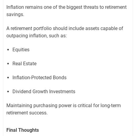
Inflation remains one of the biggest threats to retirement
savings.
A retirement portfolio should include assets capable of
outpacing inflation, such as:
Equities
Real Estate
Inflation-Protected Bonds
Dividend Growth Investments
Maintaining purchasing power is critical for long-term
retirement success.
Final Thoughts