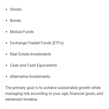
Stocks
Bonds
Mutual Funds
Exchange-Traded Funds (ETFs)
Real Estate Investments
Cash and Cash Equivalents
Alternative Investments
The primary goal is to achieve sustainable growth while
managing risk according to your age, financial goals, and
retirement timeline.