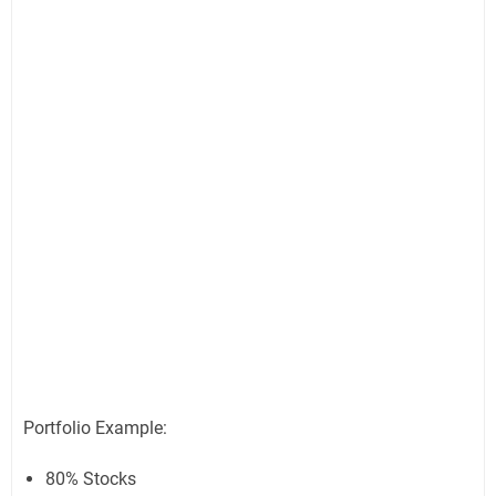
Portfolio Example:
80% Stocks