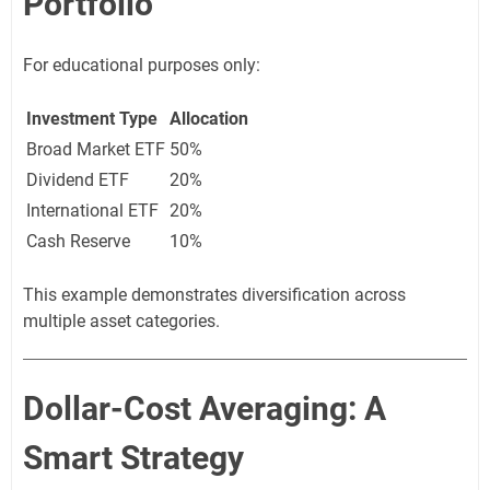
Portfolio
For educational purposes only:
Investment Type
Allocation
Broad Market ETF
50%
Dividend ETF
20%
International ETF
20%
Cash Reserve
10%
This example demonstrates diversification across
multiple asset categories.
Dollar-Cost Averaging: A
Smart Strategy