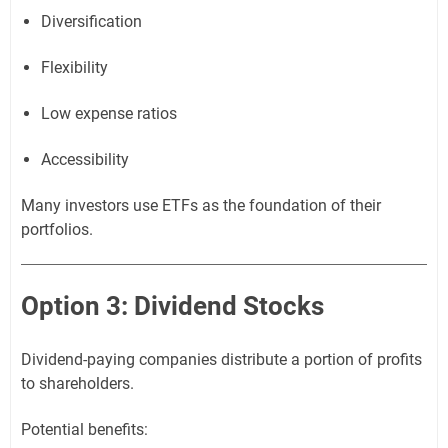
Diversification
Flexibility
Low expense ratios
Accessibility
Many investors use ETFs as the foundation of their
portfolios.
Option 3: Dividend Stocks
Dividend-paying companies distribute a portion of profits
to shareholders.
Potential benefits: