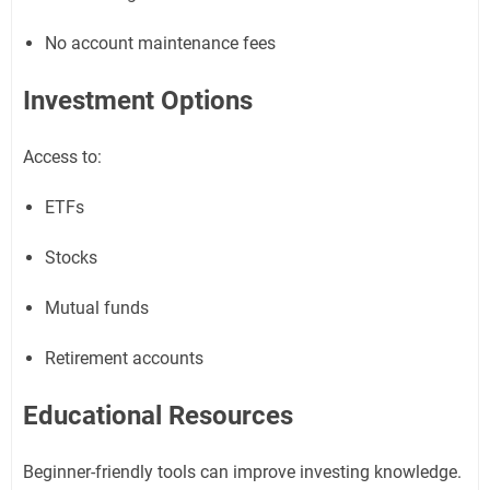
No account maintenance fees
Investment Options
Access to:
ETFs
Stocks
Mutual funds
Retirement accounts
Educational Resources
Beginner-friendly tools can improve investing knowledge.