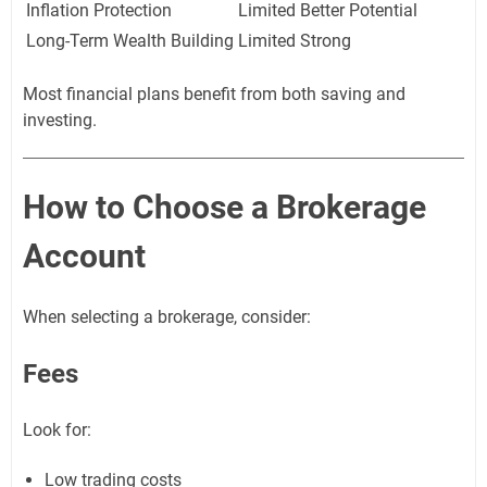
Inflation Protection
Limited
Better Potential
Long-Term Wealth Building
Limited
Strong
Most financial plans benefit from both saving and
investing.
How to Choose a Brokerage
Account
When selecting a brokerage, consider:
Fees
Look for:
Low trading costs