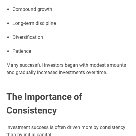
Compound growth
Long-term discipline
Diversification
Patience
Many successful investors began with modest amounts
and gradually increased investments over time.
The Importance of
Consistency
Investment success is often driven more by consistency
than by initial capital.