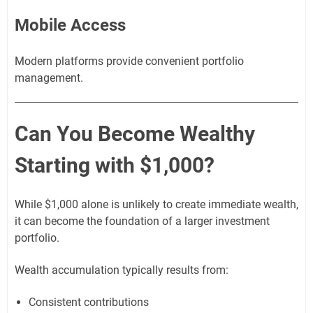
Mobile Access
Modern platforms provide convenient portfolio
management.
Can You Become Wealthy
Starting with $1,000?
While $1,000 alone is unlikely to create immediate wealth,
it can become the foundation of a larger investment
portfolio.
Wealth accumulation typically results from:
Consistent contributions