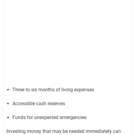
Three to six months of living expenses
Accessible cash reserves
Funds for unexpected emergencies
Investing money that may be needed immediately can