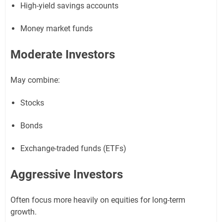
High-yield savings accounts
Money market funds
Moderate Investors
May combine:
Stocks
Bonds
Exchange-traded funds (ETFs)
Aggressive Investors
Often focus more heavily on equities for long-term
growth.