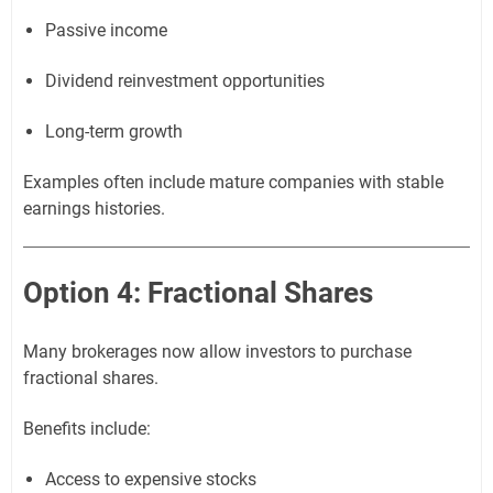
Passive income
Dividend reinvestment opportunities
Long-term growth
Examples often include mature companies with stable
earnings histories.
Option 4: Fractional Shares
Many brokerages now allow investors to purchase
fractional shares.
Benefits include:
Access to expensive stocks