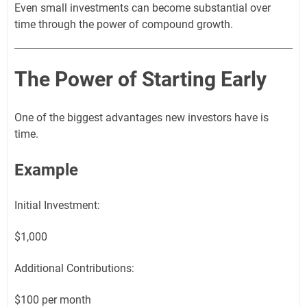
Even small investments can become substantial over
time through the power of compound growth.
The Power of Starting Early
One of the biggest advantages new investors have is
time.
Example
Initial Investment:
$1,000
Additional Contributions:
$100 per month