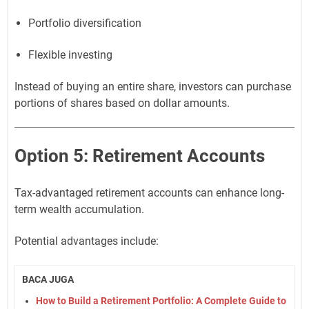
Portfolio diversification
Flexible investing
Instead of buying an entire share, investors can purchase
portions of shares based on dollar amounts.
Option 5: Retirement Accounts
Tax-advantaged retirement accounts can enhance long-
term wealth accumulation.
Potential advantages include:
BACA JUGA
How to Build a Retirement Portfolio: A Complete Guide to