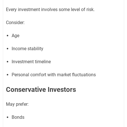
Every investment involves some level of risk.
Consider:
Age
Income stability
Investment timeline
Personal comfort with market fluctuations
Conservative Investors
May prefer:
Bonds