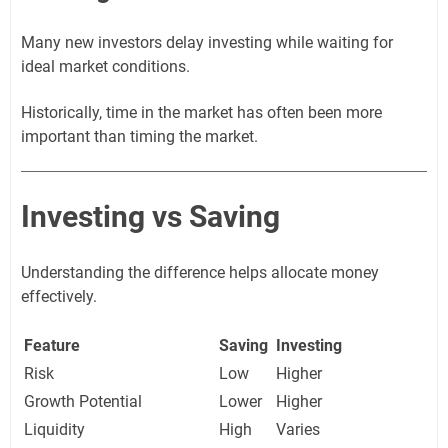
Many new investors delay investing while waiting for
ideal market conditions.
Historically, time in the market has often been more
important than timing the market.
Investing vs Saving
Understanding the difference helps allocate money
effectively.
Feature
Saving
Investing
Risk
Low
Higher
Growth Potential
Lower
Higher
Liquidity
High
Varies