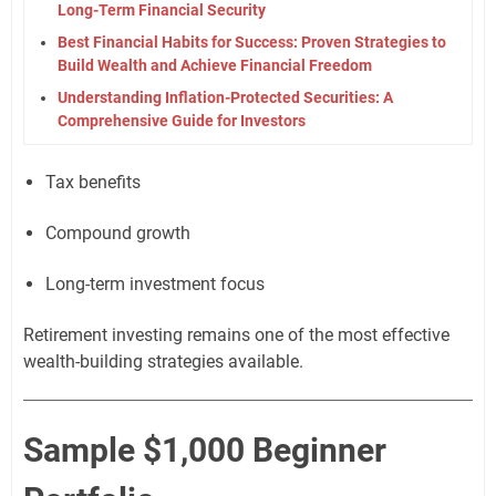
Long-Term Financial Security
Best Financial Habits for Success: Proven Strategies to
Build Wealth and Achieve Financial Freedom
Understanding Inflation-Protected Securities: A
Comprehensive Guide for Investors
Tax benefits
Compound growth
Long-term investment focus
Retirement investing remains one of the most effective
wealth-building strategies available.
Sample $1,000 Beginner