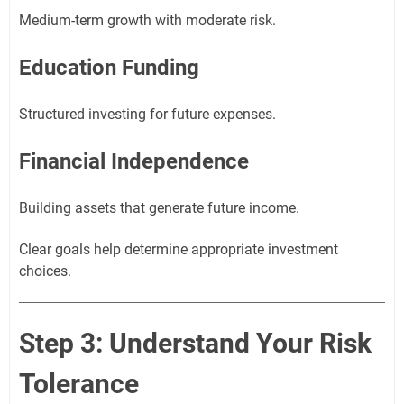
Medium-term growth with moderate risk.
Education Funding
Structured investing for future expenses.
Financial Independence
Building assets that generate future income.
Clear goals help determine appropriate investment
choices.
Step 3: Understand Your Risk
Tolerance