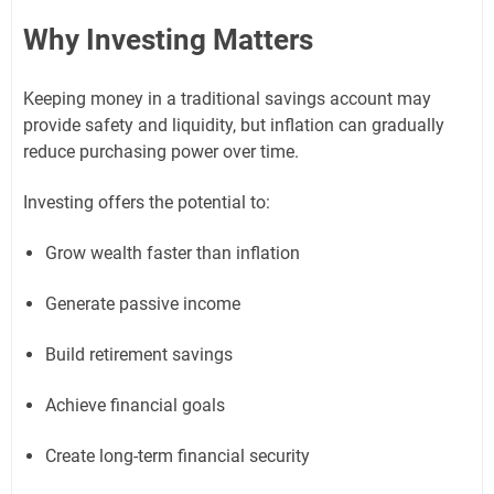
Why Investing Matters
Keeping money in a traditional savings account may
provide safety and liquidity, but inflation can gradually
reduce purchasing power over time.
Investing offers the potential to:
Grow wealth faster than inflation
Generate passive income
Build retirement savings
Achieve financial goals
Create long-term financial security