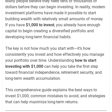
Many people believe they need tens of thousands of
dollars before they can begin investing. In reality, modern
investment platforms have made it possible to start
building wealth with relatively small amounts of money.
If you have
$1,000 to invest
, you already have enough
capital to begin creating a diversified portfolio and
developing long-term financial habits.
The key is not how much you start with—it’s how
consistently you invest and how effectively you manage
your portfolio over time. Understanding
how to start
investing with $1,000
can help you take the first step
toward financial independence, retirement security, and
long-term wealth accumulation.
This comprehensive guide explains the best ways to
invest $1,000, common mistakes to avoid, and strategies
that can help maximize long-term returns.