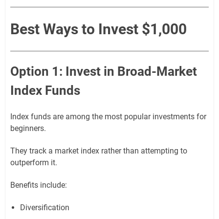
Best Ways to Invest $1,000
Option 1: Invest in Broad-Market
Index Funds
Index funds are among the most popular investments for
beginners.
They track a market index rather than attempting to
outperform it.
Benefits include:
Diversification