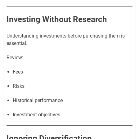
Investing Without Research
Understanding investments before purchasing them is
essential.
Review:
Fees
Risks
Historical performance
Investment objectives
Ignoring Diversification