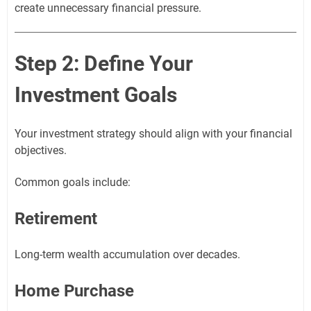
create unnecessary financial pressure.
Step 2: Define Your
Investment Goals
Your investment strategy should align with your financial
objectives.
Common goals include:
Retirement
Long-term wealth accumulation over decades.
Home Purchase