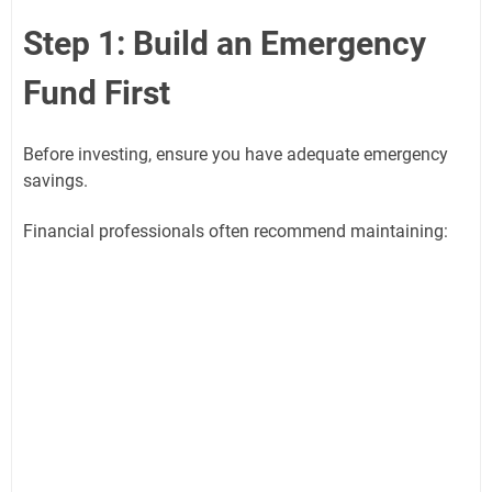
Step 1: Build an Emergency
Fund First
Before investing, ensure you have adequate emergency
savings.
Financial professionals often recommend maintaining: