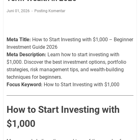
Juni 01, 2026
Posting Komentar
Meta Title:
How to Start Investing with $1,000 – Beginner
Investment Guide 2026
Meta Description:
Learn how to start investing with
$1,000. Discover the best investment options, portfolio
strategies, risk management tips, and wealth-building
techniques for beginners.
Focus Keyword:
How to Start Investing with $1,000
How to Start Investing with
$1,000