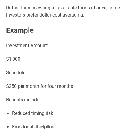
Rather than investing all available funds at once, some
investors prefer dollar-cost averaging.
Example
Investment Amount:
$1,000
Schedule:
$250 per month for four months
Benefits include:
Reduced timing risk
Emotional discipline