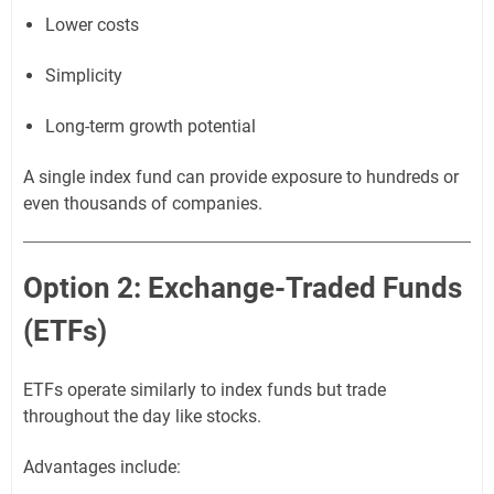
Lower costs
Simplicity
Long-term growth potential
A single index fund can provide exposure to hundreds or
even thousands of companies.
Option 2: Exchange-Traded Funds
(ETFs)
ETFs operate similarly to index funds but trade
throughout the day like stocks.
Advantages include: