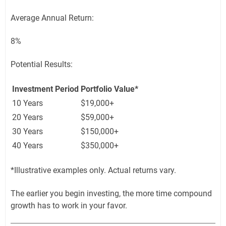
Average Annual Return:
8%
Potential Results:
Investment Period
Portfolio Value*
10 Years
$19,000+
20 Years
$59,000+
30 Years
$150,000+
40 Years
$350,000+
*Illustrative examples only. Actual returns vary.
The earlier you begin investing, the more time compound
growth has to work in your favor.