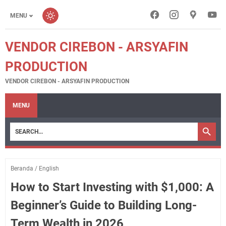
MENU
VENDOR CIREBON - ARSYAFIN
PRODUCTION
VENDOR CIREBON - ARSYAFIN PRODUCTION
MENU
Beranda
/
English
How to Start Investing with $1,000: A
Beginner’s Guide to Building Long-
Term Wealth in 2026