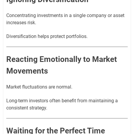
Concentrating investments in a single company or asset
increases risk.
Diversification helps protect portfolios.
Reacting Emotionally to Market
Movements
Market fluctuations are normal.
Long-term investors often benefit from maintaining a
consistent strategy.
Waiting for the Perfect Time