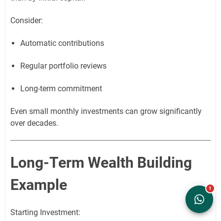
Consider:
Automatic contributions
Regular portfolio reviews
Long-term commitment
Even small monthly investments can grow significantly
over decades.
Long-Term Wealth Building
Example
Starting Investment: