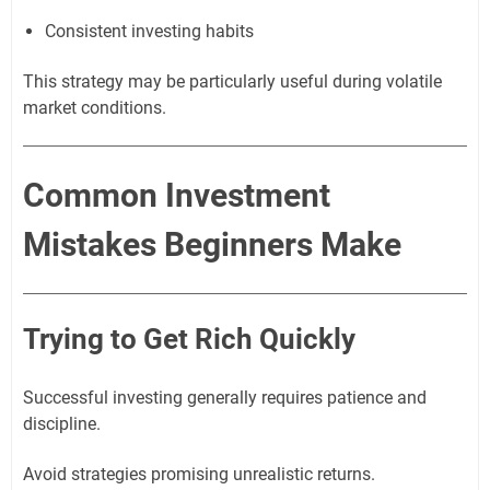
Consistent investing habits
This strategy may be particularly useful during volatile
market conditions.
Common Investment
Mistakes Beginners Make
Trying to Get Rich Quickly
Successful investing generally requires patience and
discipline.
Avoid strategies promising unrealistic returns.