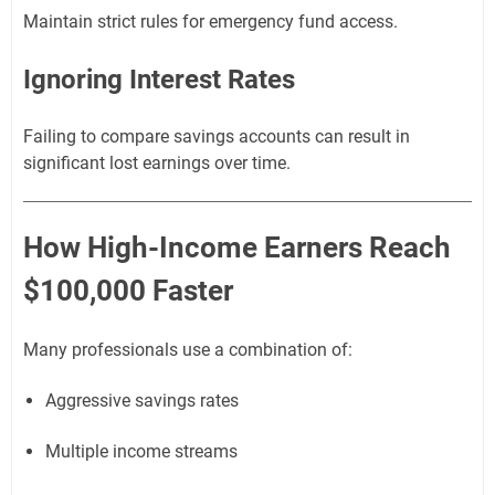
Maintain strict rules for emergency fund access.
Ignoring Interest Rates
Failing to compare savings accounts can result in
significant lost earnings over time.
How High-Income Earners Reach
$100,000 Faster
Many professionals use a combination of:
Aggressive savings rates
Multiple income streams