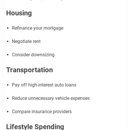
Housing
Refinance your mortgage
Negotiate rent
Consider downsizing
Transportation
Pay off high-interest auto loans
Reduce unnecessary vehicle expenses
Compare insurance providers
Lifestyle Spending