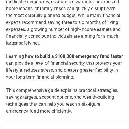
medical emergencies, economic downturns, unexpected
home repairs, or family crises can quickly disrupt even
the most carefully planned budget. While many financial
experts recommend saving three to six months of living
expenses, a growing number of high-income earners and
financially conscious individuals are aiming for a much
larger safety net.
Learning
how to build a $100,000 emergency fund faster
can provide a level of financial security that protects your
lifestyle, reduces stress, and creates greater flexibility in
your long-term financial planning.
This comprehensive guide explains practical strategies,
savings targets, account options, and wealth-building
techniques that can help you reach a six-figure
emergency fund more efficiently.