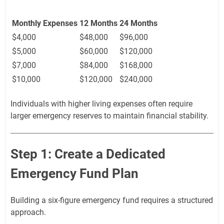
Monthly Expenses
12 Months
24 Months
$4,000
$48,000
$96,000
$5,000
$60,000
$120,000
$7,000
$84,000
$168,000
$10,000
$120,000
$240,000
Individuals with higher living expenses often require
larger emergency reserves to maintain financial stability.
Step 1: Create a Dedicated
Emergency Fund Plan
Building a six-figure emergency fund requires a structured
approach.