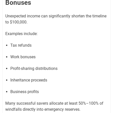
Bonuses
Unexpected income can significantly shorten the timeline
to $100,000.
Examples include:
Tax refunds
Work bonuses
Profit-sharing distributions
Inheritance proceeds
Business profits
Many successful savers allocate at least 50%–100% of
windfalls directly into emergency reserves.