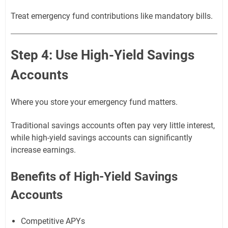
Treat emergency fund contributions like mandatory bills.
Step 4: Use High-Yield Savings
Accounts
Where you store your emergency fund matters.
Traditional savings accounts often pay very little interest,
while high-yield savings accounts can significantly
increase earnings.
Benefits of High-Yield Savings
Accounts
Competitive APYs