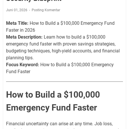
Juni 01, 2026
Posting Komentar
Meta Title:
How to Build a $100,000 Emergency Fund
Faster in 2026
Meta Description:
Learn how to build a $100,000
emergency fund faster with proven savings strategies,
budgeting techniques, high-yield accounts, and financial
planning tips.
Focus Keyword:
How to Build a $100,000 Emergency
Fund Faster
How to Build a $100,000
Emergency Fund Faster
Financial uncertainty can arise at any time. Job loss,