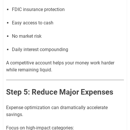
FDIC insurance protection
Easy access to cash
No market risk
Daily interest compounding
A competitive account helps your money work harder
while remaining liquid.
Step 5: Reduce Major Expenses
Expense optimization can dramatically accelerate
savings.
Focus on high-impact categories: