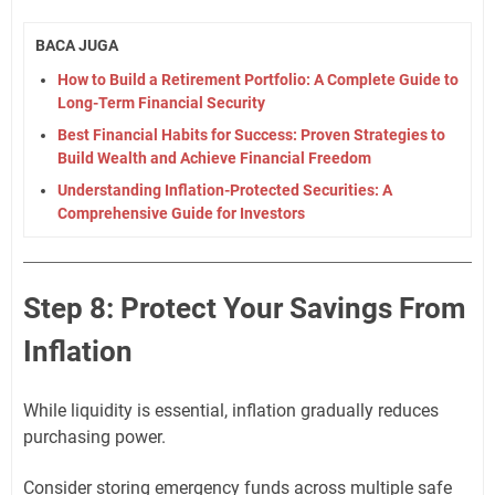
BACA JUGA
How to Build a Retirement Portfolio: A Complete Guide to
Long-Term Financial Security
Best Financial Habits for Success: Proven Strategies to
Build Wealth and Achieve Financial Freedom
Understanding Inflation-Protected Securities: A
Comprehensive Guide for Investors
Step 8: Protect Your Savings From
Inflation
While liquidity is essential, inflation gradually reduces
purchasing power.
Consider storing emergency funds across multiple safe