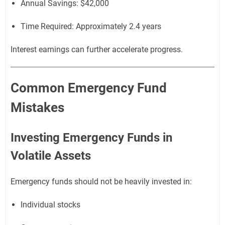
Annual Savings: $42,000
Time Required: Approximately 2.4 years
Interest earnings can further accelerate progress.
Common Emergency Fund
Mistakes
Investing Emergency Funds in
Volatile Assets
Emergency funds should not be heavily invested in:
Individual stocks