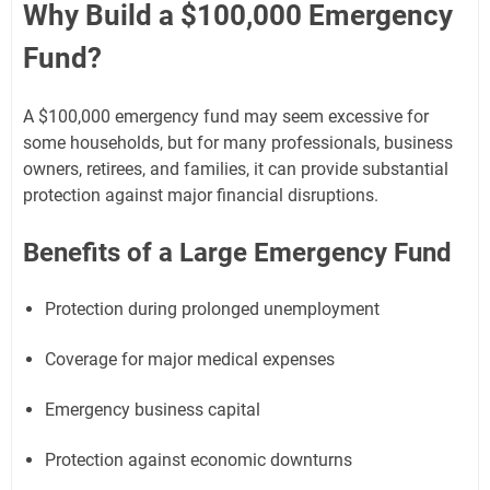
Why Build a $100,000 Emergency
Fund?
A $100,000 emergency fund may seem excessive for
some households, but for many professionals, business
owners, retirees, and families, it can provide substantial
protection against major financial disruptions.
Benefits of a Large Emergency Fund
Protection during prolonged unemployment
Coverage for major medical expenses
Emergency business capital
Protection against economic downturns