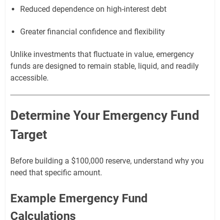
Reduced dependence on high-interest debt
Greater financial confidence and flexibility
Unlike investments that fluctuate in value, emergency
funds are designed to remain stable, liquid, and readily
accessible.
Determine Your Emergency Fund
Target
Before building a $100,000 reserve, understand why you
need that specific amount.
Example Emergency Fund
Calculations