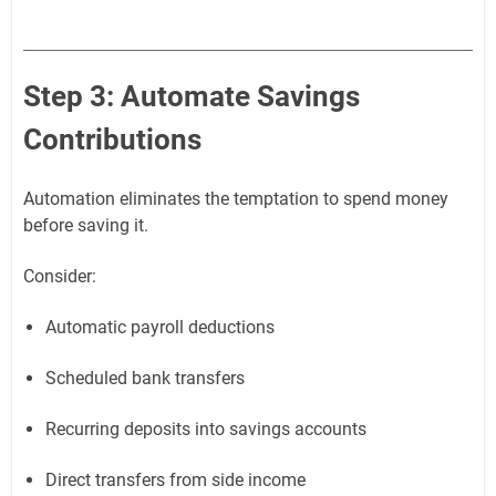
Step 3: Automate Savings
Contributions
Automation eliminates the temptation to spend money
before saving it.
Consider:
Automatic payroll deductions
Scheduled bank transfers
Recurring deposits into savings accounts
Direct transfers from side income