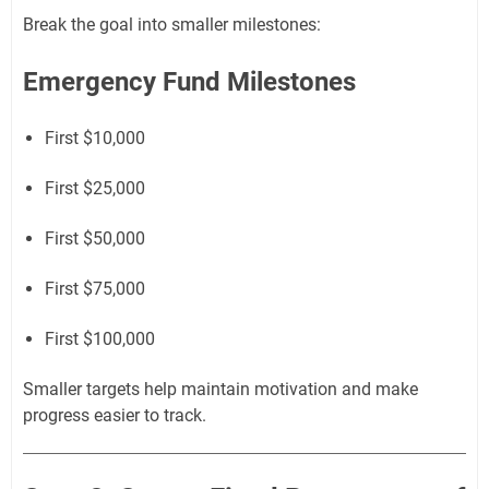
Break the goal into smaller milestones:
Emergency Fund Milestones
First $10,000
First $25,000
First $50,000
First $75,000
First $100,000
Smaller targets help maintain motivation and make
progress easier to track.