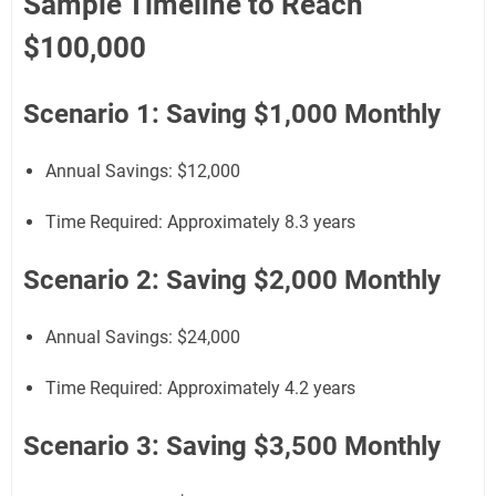
Sample Timeline to Reach
$100,000
Scenario 1: Saving $1,000 Monthly
Annual Savings: $12,000
Time Required: Approximately 8.3 years
Scenario 2: Saving $2,000 Monthly
Annual Savings: $24,000
Time Required: Approximately 4.2 years
Scenario 3: Saving $3,500 Monthly