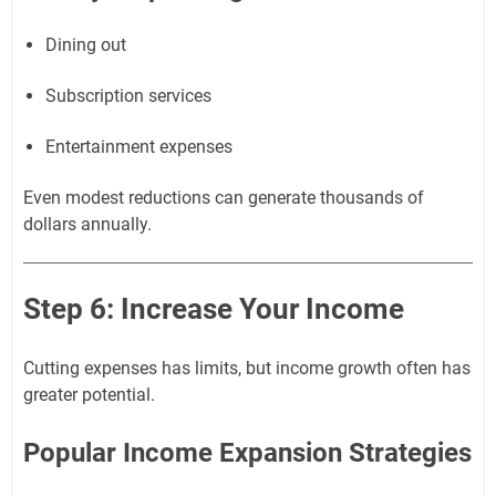
Dining out
Subscription services
Entertainment expenses
Even modest reductions can generate thousands of
dollars annually.
Step 6: Increase Your Income
Cutting expenses has limits, but income growth often has
greater potential.
Popular Income Expansion Strategies