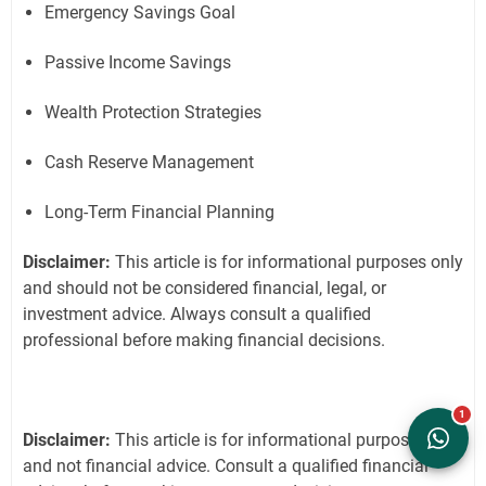
Emergency Savings Goal
Passive Income Savings
Wealth Protection Strategies
Cash Reserve Management
Long-Term Financial Planning
Disclaimer:
This article is for informational purposes only
and should not be considered financial, legal, or
investment advice. Always consult a qualified
professional before making financial decisions.
Disclaimer:
This article is for informational purposes only
and not financial advice. Consult a qualified financial