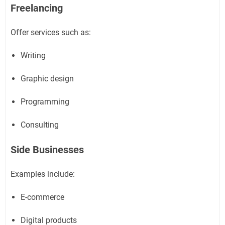
Freelancing
Offer services such as:
Writing
Graphic design
Programming
Consulting
Side Businesses
Examples include:
E-commerce
Digital products