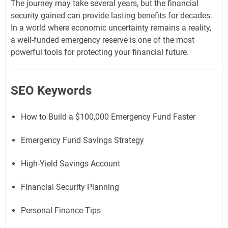
The journey may take several years, but the financial
security gained can provide lasting benefits for decades.
In a world where economic uncertainty remains a reality,
a well-funded emergency reserve is one of the most
powerful tools for protecting your financial future.
SEO Keywords
How to Build a $100,000 Emergency Fund Faster
Emergency Fund Savings Strategy
High-Yield Savings Account
Financial Security Planning
Personal Finance Tips