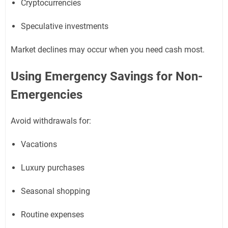
Cryptocurrencies
Speculative investments
Market declines may occur when you need cash most.
Using Emergency Savings for Non-
Emergencies
Avoid withdrawals for:
Vacations
Luxury purchases
Seasonal shopping
Routine expenses