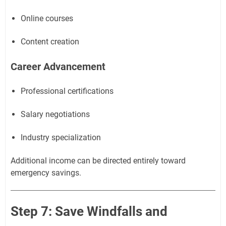
Online courses
Content creation
Career Advancement
Professional certifications
Salary negotiations
Industry specialization
Additional income can be directed entirely toward
emergency savings.
Step 7: Save Windfalls and