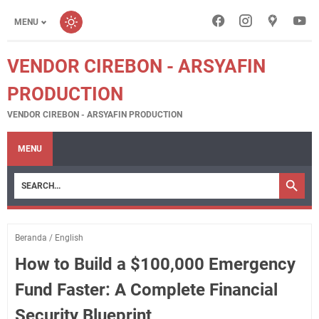
MENU
VENDOR CIREBON - ARSYAFIN
PRODUCTION
VENDOR CIREBON - ARSYAFIN PRODUCTION
MENU
Beranda
/
English
How to Build a $100,000 Emergency
Fund Faster: A Complete Financial
Security Blueprint