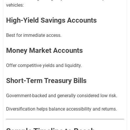
vehicles:
High-Yield Savings Accounts
Best for immediate access.
Money Market Accounts
Offer competitive yields and liquidity.
Short-Term Treasury Bills
Government-backed and generally considered low risk.
Diversification helps balance accessibility and returns.