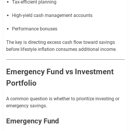
Tax-efficient planning
High-yield cash management accounts
Performance bonuses
The key is directing excess cash flow toward savings
before lifestyle inflation consumes additional income.
Emergency Fund vs Investment
Portfolio
A common question is whether to prioritize investing or
emergency savings.
Emergency Fund