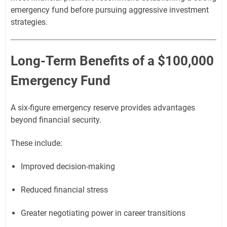
emergency fund before pursuing aggressive investment
strategies.
Long-Term Benefits of a $100,000
Emergency Fund
A six-figure emergency reserve provides advantages
beyond financial security.
These include:
Improved decision-making
Reduced financial stress
Greater negotiating power in career transitions