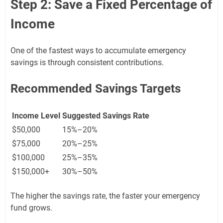
Step 2: Save a Fixed Percentage of
Income
One of the fastest ways to accumulate emergency
savings is through consistent contributions.
Recommended Savings Targets
Income Level
Suggested Savings Rate
$50,000
15%–20%
$75,000
20%–25%
$100,000
25%–35%
$150,000+
30%–50%
The higher the savings rate, the faster your emergency
fund grows.