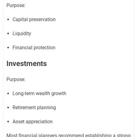
Purpose:
Capital preservation
Liquidity
Financial protection
Investments
Purpose:
Long-term wealth growth
Retirement planning
Asset appreciation
Most financial planners recommend establishing a strong