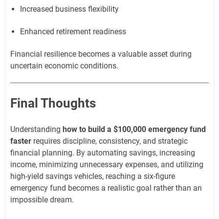
Increased business flexibility
Enhanced retirement readiness
Financial resilience becomes a valuable asset during
uncertain economic conditions.
Final Thoughts
Understanding
how to build a $100,000 emergency fund
faster
requires discipline, consistency, and strategic
financial planning. By automating savings, increasing
income, minimizing unnecessary expenses, and utilizing
high-yield savings vehicles, reaching a six-figure
emergency fund becomes a realistic goal rather than an
impossible dream.