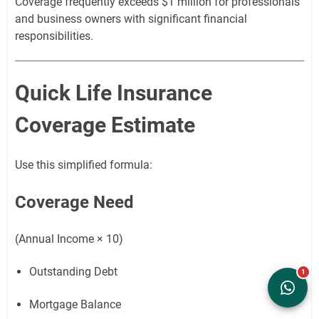
Coverage frequently exceeds $1 million for professionals
and business owners with significant financial
responsibilities.
Quick Life Insurance
Coverage Estimate
Use this simplified formula:
Coverage Need
(Annual Income × 10)
Outstanding Debt
Mortgage Balance