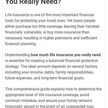
You Really Need?
Life insurance is one of the most important financial
tools for protecting your loved ones. Yet many people
either purchase too little coverage, leaving their families
financially vulnerable, or buy more insurance than
necessary, resulting in higher premiums and inefficient
financial planning.
Understanding
how much life insurance you really need
is essential for creating a balanced financial protection
strategy. The ideal amount depends on several factors,
including your income, debts, family responsibilities,
future expenses, and long-term financial goals.
This comprehensive guide explains how to determine the
appropriate level of life insurance coverage, avoid
common mistakes, and ensure your family remains
financially secure in the event of an unexpected loss.