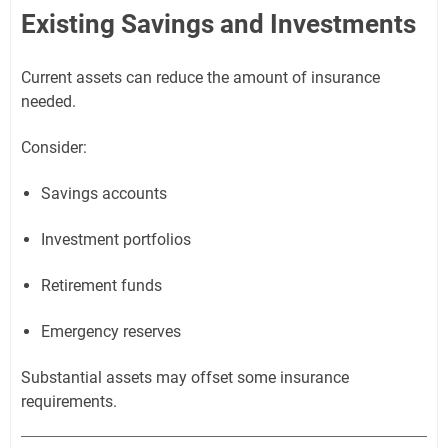
Existing Savings and Investments
Current assets can reduce the amount of insurance
needed.
Consider:
Savings accounts
Investment portfolios
Retirement funds
Emergency reserves
Substantial assets may offset some insurance
requirements.