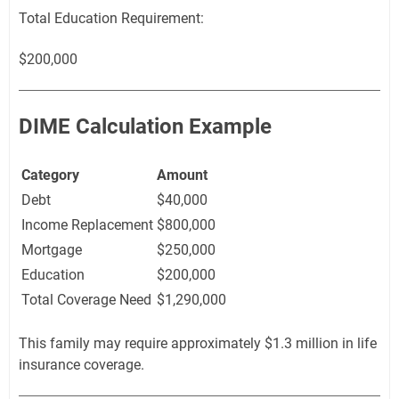
Total Education Requirement:
$200,000
DIME Calculation Example
Category
Amount
Debt
$40,000
Income Replacement
$800,000
Mortgage
$250,000
Education
$200,000
Total Coverage Need
$1,290,000
This family may require approximately $1.3 million in life
insurance coverage.