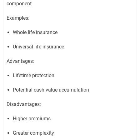
component.
Examples:
Whole life insurance
Universal life insurance
Advantages:
Lifetime protection
Potential cash value accumulation
Disadvantages:
Higher premiums
Greater complexity