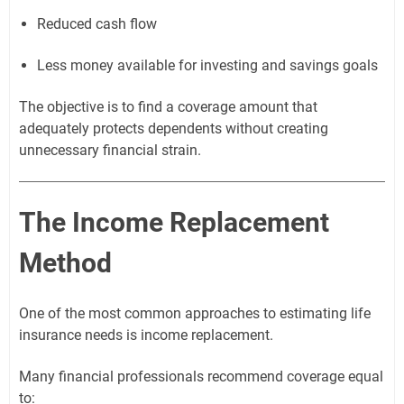
Reduced cash flow
Less money available for investing and savings goals
The objective is to find a coverage amount that
adequately protects dependents without creating
unnecessary financial strain.
The Income Replacement
Method
One of the most common approaches to estimating life
insurance needs is income replacement.
Many financial professionals recommend coverage equal
to: