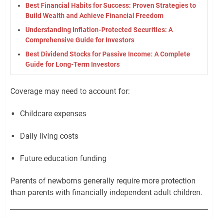
Best Financial Habits for Success: Proven Strategies to
Build Wealth and Achieve Financial Freedom
Understanding Inflation-Protected Securities: A
Comprehensive Guide for Investors
Best Dividend Stocks for Passive Income: A Complete
Guide for Long-Term Investors
Coverage may need to account for:
Childcare expenses
Daily living costs
Future education funding
Parents of newborns generally require more protection
than parents with financially independent adult children.