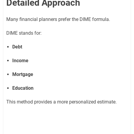
Detailed Approach
Many financial planners prefer the DIME formula.
DIME stands for:
Debt
Income
Mortgage
Education
This method provides a more personalized estimate.