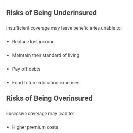
Risks of Being Underinsured
Insufficient coverage may leave beneficiaries unable to:
Replace lost income
Maintain their standard of living
Pay off debts
Fund future education expenses
Risks of Being Overinsured
Excessive coverage may lead to:
Higher premium costs