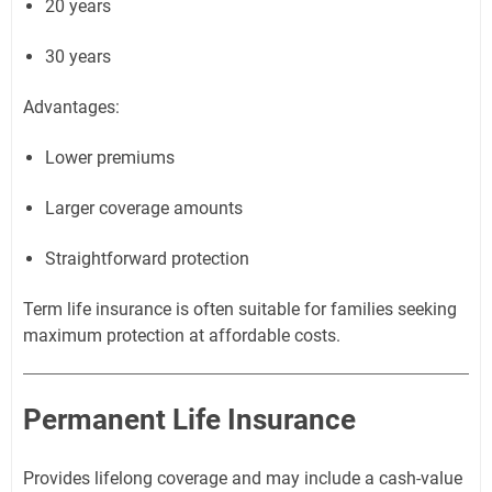
20 years
30 years
Advantages:
Lower premiums
Larger coverage amounts
Straightforward protection
Term life insurance is often suitable for families seeking
maximum protection at affordable costs.
Permanent Life Insurance
Provides lifelong coverage and may include a cash-value