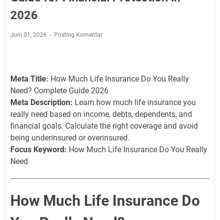
2026
Juni 01, 2026
Posting Komentar
Meta Title:
How Much Life Insurance Do You Really
Need? Complete Guide 2026
Meta Description:
Learn how much life insurance you
really need based on income, debts, dependents, and
financial goals. Calculate the right coverage and avoid
being underinsured or overinsured.
Focus Keyword:
How Much Life Insurance Do You Really
Need
How Much Life Insurance Do