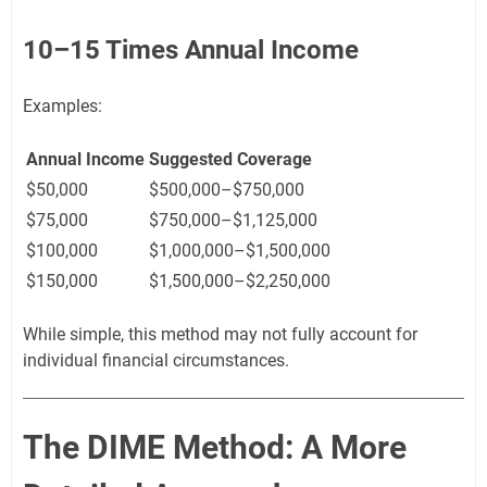
10–15 Times Annual Income
Examples:
Annual Income
Suggested Coverage
$50,000
$500,000–$750,000
$75,000
$750,000–$1,125,000
$100,000
$1,000,000–$1,500,000
$150,000
$1,500,000–$2,250,000
While simple, this method may not fully account for
individual financial circumstances.
The DIME Method: A More