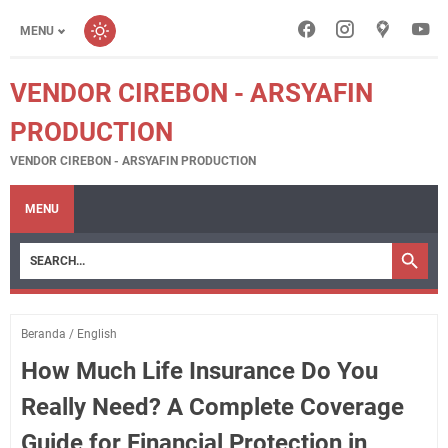
MENU
VENDOR CIREBON - ARSYAFIN
PRODUCTION
VENDOR CIREBON - ARSYAFIN PRODUCTION
MENU
Beranda
/
English
How Much Life Insurance Do You
Really Need? A Complete Coverage
Guide for Financial Protection in