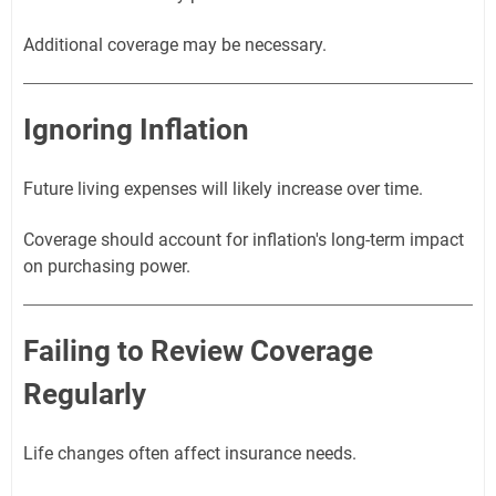
Additional coverage may be necessary.
Ignoring Inflation
Future living expenses will likely increase over time.
Coverage should account for inflation's long-term impact
on purchasing power.
Failing to Review Coverage
Regularly
Life changes often affect insurance needs.