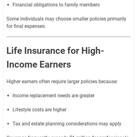
Financial obligations to family members
Some individuals may choose smaller policies primarily
for final expenses.
Life Insurance for High-
Income Earners
Higher earners often require larger policies because:
Income replacement needs are greater
Lifestyle costs are higher
Tax and estate planning considerations may apply