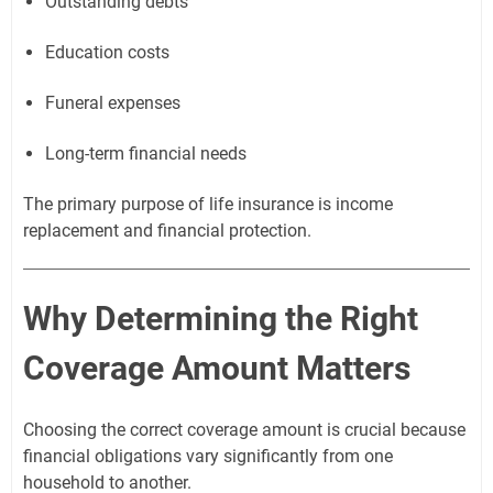
Outstanding debts
Education costs
Funeral expenses
Long-term financial needs
The primary purpose of life insurance is income
replacement and financial protection.
Why Determining the Right
Coverage Amount Matters
Choosing the correct coverage amount is crucial because
financial obligations vary significantly from one
household to another.