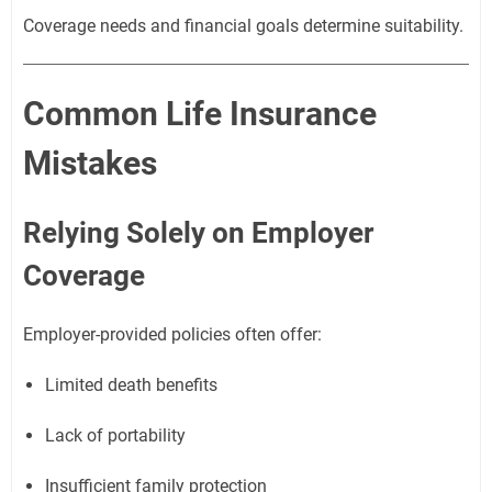
Coverage needs and financial goals determine suitability.
Common Life Insurance
Mistakes
Relying Solely on Employer
Coverage
Employer-provided policies often offer:
Limited death benefits
Lack of portability
Insufficient family protection