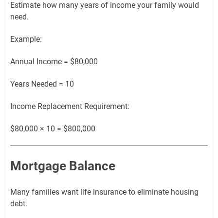
Estimate how many years of income your family would
need.
Example:
Annual Income = $80,000
Years Needed = 10
Income Replacement Requirement:
$80,000 × 10 = $800,000
Mortgage Balance
Many families want life insurance to eliminate housing
debt.