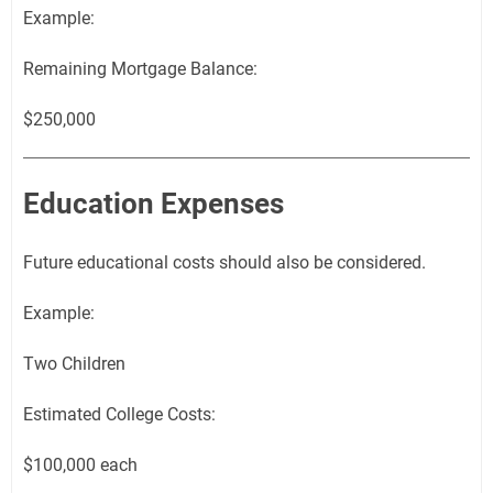
Example:
Remaining Mortgage Balance:
$250,000
Education Expenses
Future educational costs should also be considered.
Example:
Two Children
Estimated College Costs:
$100,000 each