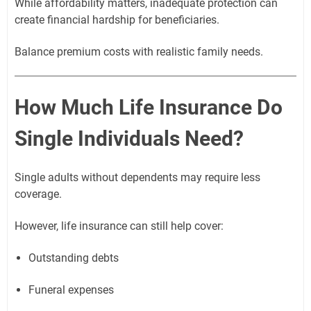
While affordability matters, inadequate protection can
create financial hardship for beneficiaries.
Balance premium costs with realistic family needs.
How Much Life Insurance Do
Single Individuals Need?
Single adults without dependents may require less
coverage.
However, life insurance can still help cover:
Outstanding debts
Funeral expenses