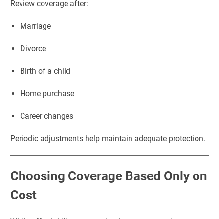
Review coverage after:
Marriage
Divorce
Birth of a child
Home purchase
Career changes
Periodic adjustments help maintain adequate protection.
Choosing Coverage Based Only on
Cost