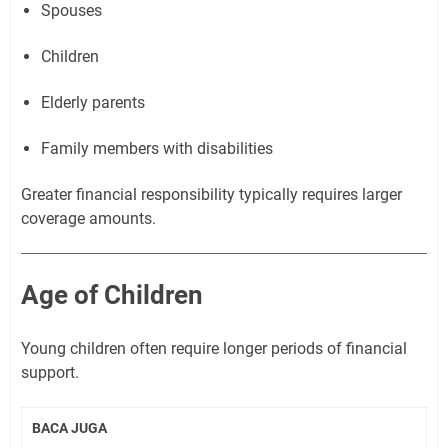
Spouses
Children
Elderly parents
Family members with disabilities
Greater financial responsibility typically requires larger
coverage amounts.
Age of Children
Young children often require longer periods of financial
support.
BACA JUGA