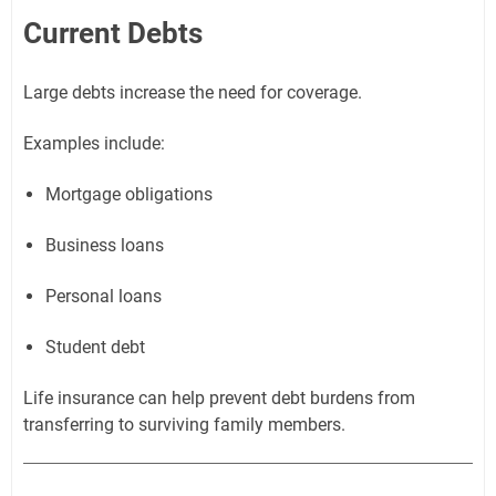
Current Debts
Large debts increase the need for coverage.
Examples include:
Mortgage obligations
Business loans
Personal loans
Student debt
Life insurance can help prevent debt burdens from
transferring to surviving family members.