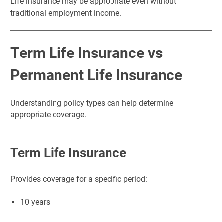
Life insurance may be appropriate even without
traditional employment income.
Term Life Insurance vs
Permanent Life Insurance
Understanding policy types can help determine
appropriate coverage.
Term Life Insurance
Provides coverage for a specific period:
10 years