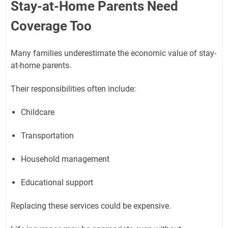
Stay-at-Home Parents Need
Coverage Too
Many families underestimate the economic value of stay-
at-home parents.
Their responsibilities often include:
Childcare
Transportation
Household management
Educational support
Replacing these services could be expensive.