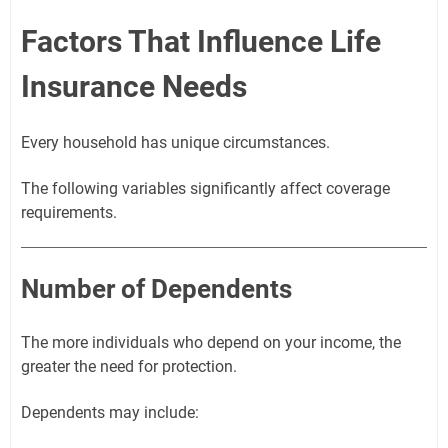
Factors That Influence Life
Insurance Needs
Every household has unique circumstances.
The following variables significantly affect coverage
requirements.
Number of Dependents
The more individuals who depend on your income, the
greater the need for protection.
Dependents may include: