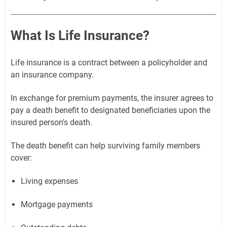
What Is Life Insurance?
Life insurance is a contract between a policyholder and
an insurance company.
In exchange for premium payments, the insurer agrees to
pay a death benefit to designated beneficiaries upon the
insured person's death.
The death benefit can help surviving family members
cover:
Living expenses
Mortgage payments