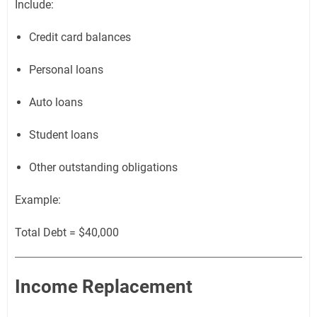
Include:
Credit card balances
Personal loans
Auto loans
Student loans
Other outstanding obligations
Example:
Total Debt = $40,000
Income Replacement