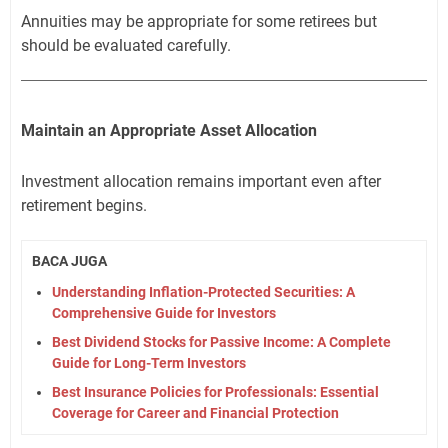
Annuities may be appropriate for some retirees but
should be evaluated carefully.
Maintain an Appropriate Asset Allocation
Investment allocation remains important even after
retirement begins.
BACA JUGA
Understanding Inflation-Protected Securities: A
Comprehensive Guide for Investors
Best Dividend Stocks for Passive Income: A Complete
Guide for Long-Term Investors
Best Insurance Policies for Professionals: Essential
Coverage for Career and Financial Protection