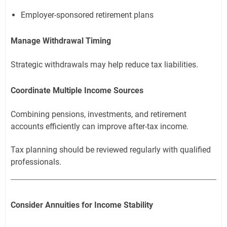
Employer-sponsored retirement plans
Manage Withdrawal Timing
Strategic withdrawals may help reduce tax liabilities.
Coordinate Multiple Income Sources
Combining pensions, investments, and retirement
accounts efficiently can improve after-tax income.
Tax planning should be reviewed regularly with qualified
professionals.
Consider Annuities for Income Stability