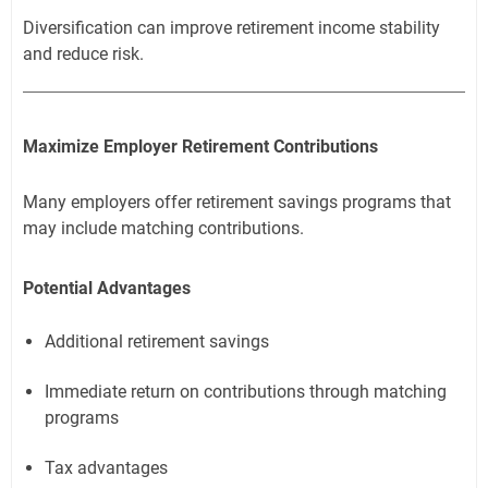
Diversification can improve retirement income stability
and reduce risk.
Maximize Employer Retirement Contributions
Many employers offer retirement savings programs that
may include matching contributions.
Potential Advantages
Additional retirement savings
Immediate return on contributions through matching
programs
Tax advantages