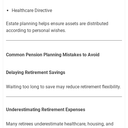
Healthcare Directive
Estate planning helps ensure assets are distributed
according to personal wishes.
Common Pension Planning Mistakes to Avoid
Delaying Retirement Savings
Waiting too long to save may reduce retirement flexibility.
Underestimating Retirement Expenses
Many retirees underestimate healthcare, housing, and