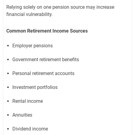
Relying solely on one pension source may increase
financial vulnerability.
Common Retirement Income Sources
Employer pensions
Government retirement benefits
Personal retirement accounts
Investment portfolios
Rental income
Annuities
Dividend income