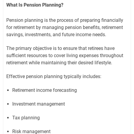
What Is Pension Planning?
Pension planning is the process of preparing financially
for retirement by managing pension benefits, retirement
savings, investments, and future income needs.
The primary objective is to ensure that retirees have
sufficient resources to cover living expenses throughout
retirement while maintaining their desired lifestyle.
Effective pension planning typically includes:
Retirement income forecasting
Investment management
Tax planning
Risk management