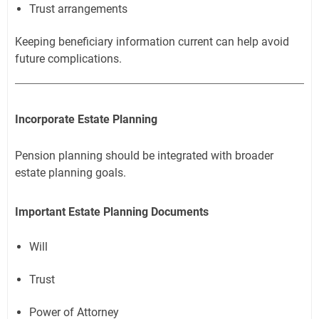
Trust arrangements
Keeping beneficiary information current can help avoid
future complications.
Incorporate Estate Planning
Pension planning should be integrated with broader
estate planning goals.
Important Estate Planning Documents
Will
Trust
Power of Attorney