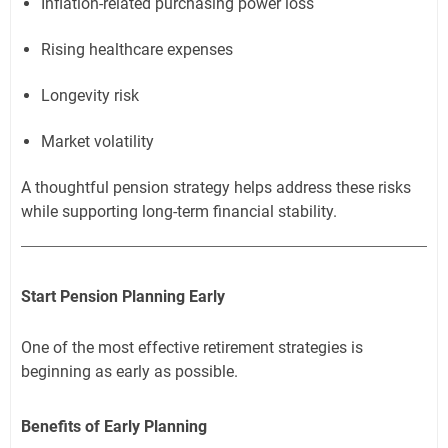
Inflation-related purchasing power loss
Rising healthcare expenses
Longevity risk
Market volatility
A thoughtful pension strategy helps address these risks
while supporting long-term financial stability.
Start Pension Planning Early
One of the most effective retirement strategies is
beginning as early as possible.
Benefits of Early Planning