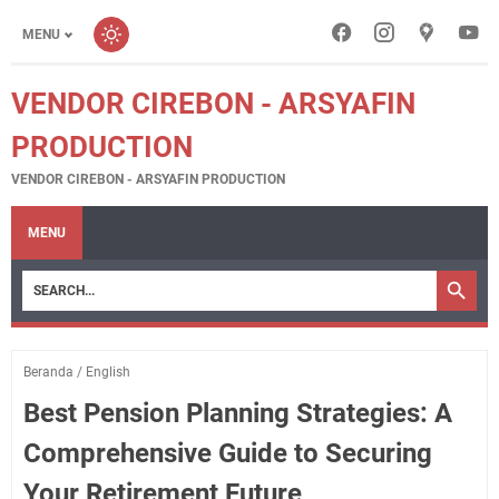
MENU
VENDOR CIREBON - ARSYAFIN
PRODUCTION
VENDOR CIREBON - ARSYAFIN PRODUCTION
MENU
Beranda
/
English
Best Pension Planning Strategies: A
Comprehensive Guide to Securing
Your Retirement Future