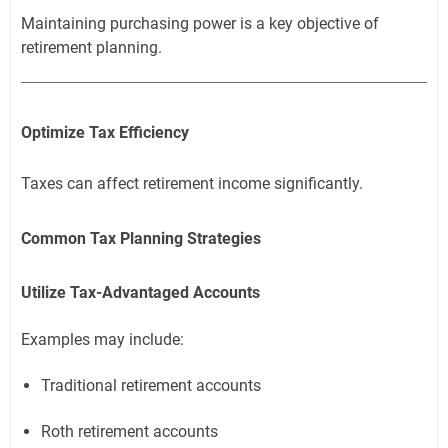
Maintaining purchasing power is a key objective of
retirement planning.
Optimize Tax Efficiency
Taxes can affect retirement income significantly.
Common Tax Planning Strategies
Utilize Tax-Advantaged Accounts
Examples may include:
Traditional retirement accounts
Roth retirement accounts