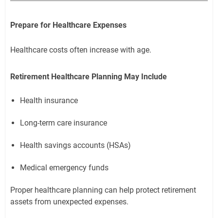
Prepare for Healthcare Expenses
Healthcare costs often increase with age.
Retirement Healthcare Planning May Include
Health insurance
Long-term care insurance
Health savings accounts (HSAs)
Medical emergency funds
Proper healthcare planning can help protect retirement
assets from unexpected expenses.