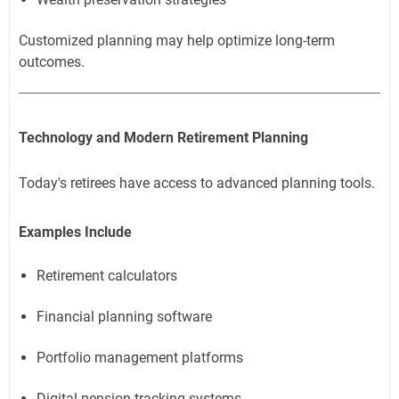
Customized planning may help optimize long-term
outcomes.
Technology and Modern Retirement Planning
Today's retirees have access to advanced planning tools.
Examples Include
Retirement calculators
Financial planning software
Portfolio management platforms
Digital pension tracking systems