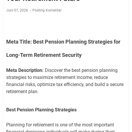
Juni 07, 2026
Posting Komentar
Meta Title:
Best Pension Planning Strategies for
Long-Term Retirement Security
Meta Description:
Discover the best pension planning
strategies to maximize retirement income, reduce
financial risks, optimize tax efficiency, and build a secure
retirement plan.
Best Pension Planning Strategies
Planning for retirement is one of the most important
financial decisions individuals will make during their