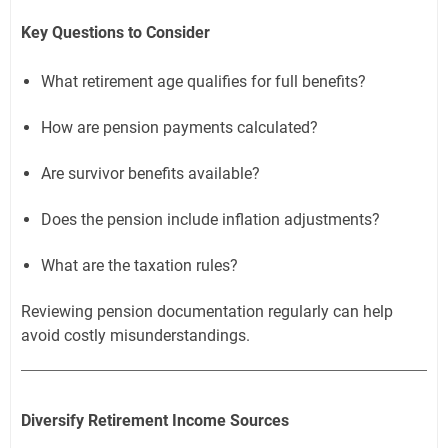
Key Questions to Consider
What retirement age qualifies for full benefits?
How are pension payments calculated?
Are survivor benefits available?
Does the pension include inflation adjustments?
What are the taxation rules?
Reviewing pension documentation regularly can help
avoid costly misunderstandings.
Diversify Retirement Income Sources