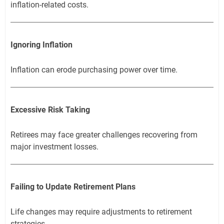
inflation-related costs.
Ignoring Inflation
Inflation can erode purchasing power over time.
Excessive Risk Taking
Retirees may face greater challenges recovering from
major investment losses.
Failing to Update Retirement Plans
Life changes may require adjustments to retirement
strategies.