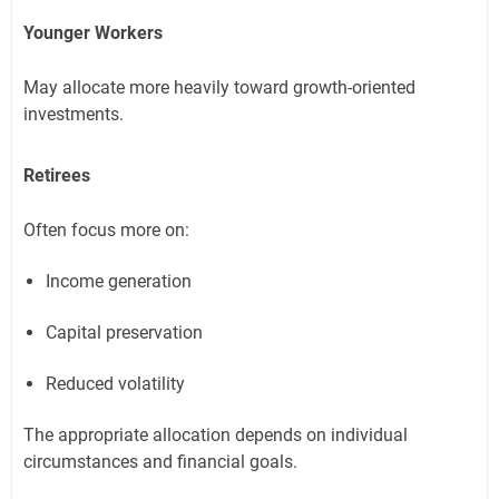
Younger Workers
May allocate more heavily toward growth-oriented
investments.
Retirees
Often focus more on:
Income generation
Capital preservation
Reduced volatility
The appropriate allocation depends on individual
circumstances and financial goals.