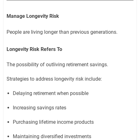
Manage Longevity Risk
People are living longer than previous generations.
Longevity Risk Refers To
The possibility of outliving retirement savings.
Strategies to address longevity risk include:
Delaying retirement when possible
Increasing savings rates
Purchasing lifetime income products
Maintaining diversified investments