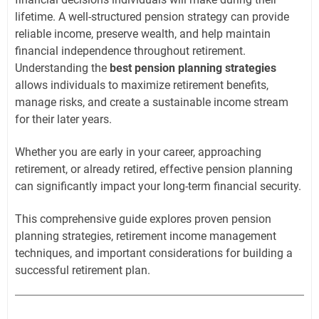
lifetime. A well-structured pension strategy can provide
reliable income, preserve wealth, and help maintain
financial independence throughout retirement.
Understanding the
best pension planning strategies
allows individuals to maximize retirement benefits,
manage risks, and create a sustainable income stream
for their later years.
Whether you are early in your career, approaching
retirement, or already retired, effective pension planning
can significantly impact your long-term financial security.
This comprehensive guide explores proven pension
planning strategies, retirement income management
techniques, and important considerations for building a
successful retirement plan.