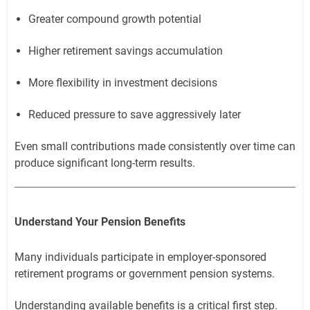
Greater compound growth potential
Higher retirement savings accumulation
More flexibility in investment decisions
Reduced pressure to save aggressively later
Even small contributions made consistently over time can
produce significant long-term results.
Understand Your Pension Benefits
Many individuals participate in employer-sponsored
retirement programs or government pension systems.
Understanding available benefits is a critical first step.