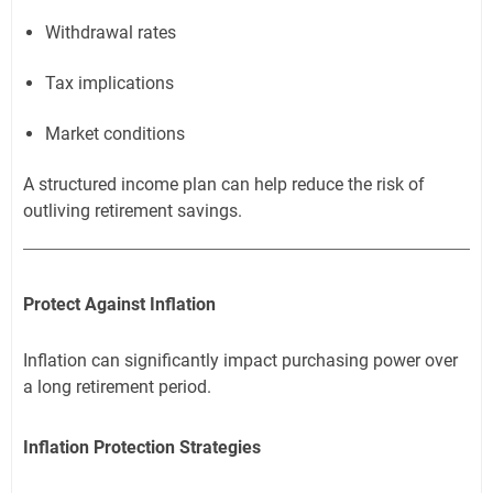
Withdrawal rates
Tax implications
Market conditions
A structured income plan can help reduce the risk of
outliving retirement savings.
Protect Against Inflation
Inflation can significantly impact purchasing power over
a long retirement period.
Inflation Protection Strategies