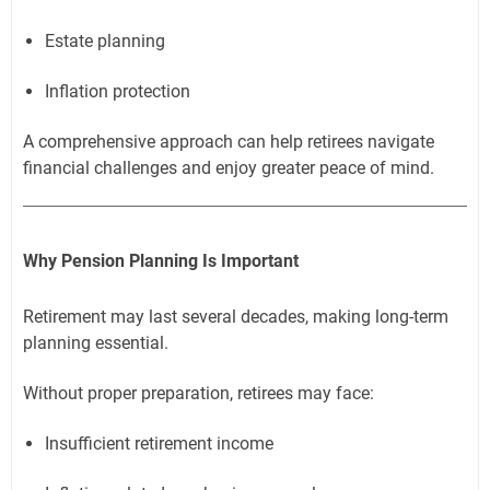
Estate planning
Inflation protection
A comprehensive approach can help retirees navigate
financial challenges and enjoy greater peace of mind.
Why Pension Planning Is Important
Retirement may last several decades, making long-term
planning essential.
Without proper preparation, retirees may face:
Insufficient retirement income