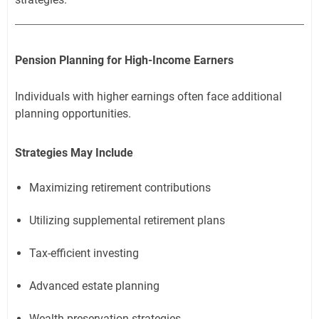
Pension Planning for High-Income Earners
Individuals with higher earnings often face additional
planning opportunities.
Strategies May Include
Maximizing retirement contributions
Utilizing supplemental retirement plans
Tax-efficient investing
Advanced estate planning
Wealth preservation strategies