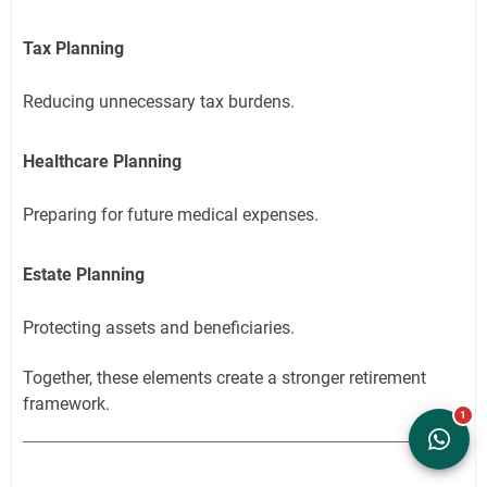
Tax Planning
Reducing unnecessary tax burdens.
Healthcare Planning
Preparing for future medical expenses.
Estate Planning
Protecting assets and beneficiaries.
Together, these elements create a stronger retirement
framework.