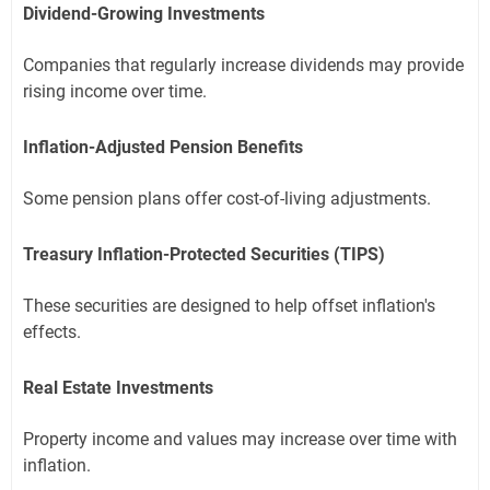
Dividend-Growing Investments
Companies that regularly increase dividends may provide
rising income over time.
Inflation-Adjusted Pension Benefits
Some pension plans offer cost-of-living adjustments.
Treasury Inflation-Protected Securities (TIPS)
These securities are designed to help offset inflation's
effects.
Real Estate Investments
Property income and values may increase over time with
inflation.