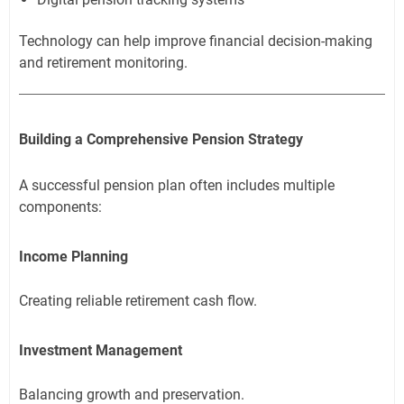
Technology can help improve financial decision-making
and retirement monitoring.
Building a Comprehensive Pension Strategy
A successful pension plan often includes multiple
components:
Income Planning
Creating reliable retirement cash flow.
Investment Management
Balancing growth and preservation.