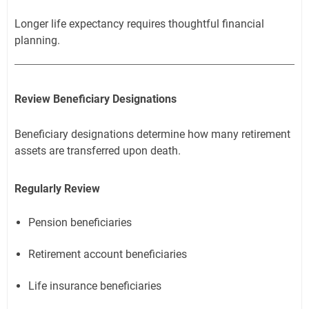
Longer life expectancy requires thoughtful financial
planning.
Review Beneficiary Designations
Beneficiary designations determine how many retirement
assets are transferred upon death.
Regularly Review
Pension beneficiaries
Retirement account beneficiaries
Life insurance beneficiaries