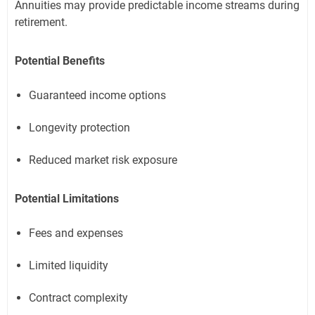
Annuities may provide predictable income streams during
retirement.
Potential Benefits
Guaranteed income options
Longevity protection
Reduced market risk exposure
Potential Limitations
Fees and expenses
Limited liquidity
Contract complexity