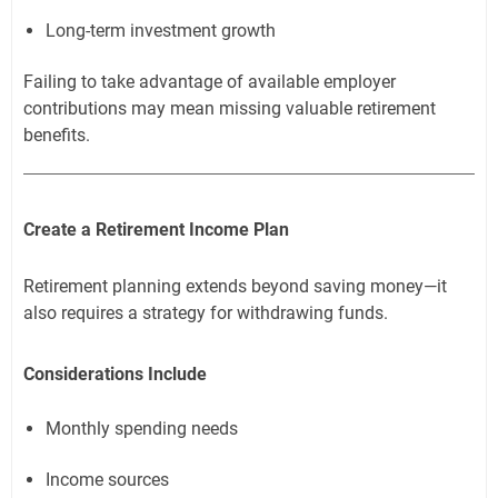
Long-term investment growth
Failing to take advantage of available employer
contributions may mean missing valuable retirement
benefits.
Create a Retirement Income Plan
Retirement planning extends beyond saving money—it
also requires a strategy for withdrawing funds.
Considerations Include
Monthly spending needs
Income sources